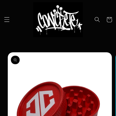
Skip to
content
Cart
Skip to
product
information