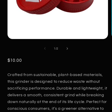
Open
media
of
1
/
2
1
in
modal
Regular
$10.00
price
Crafted from sustainable, plant-based materials,
this grinder is designed to reduce waste without
sacrificing performance. Durable and lightweight, it
delivers a smooth, consistent grind while breaking
down naturally at the end of its life cycle. Perfect for
conscious consumers, it’s a greener alternative to