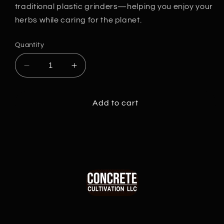
traditional plastic grinders—helping you enjoy your
herbs while caring for the planet.
Quantity
Decrease
Increase
quantity
quantity
for
for
Eco-
Eco-
Add to cart
Friendly
Friendly
Biodegradable
Biodegradable
Grinder
Grinder
Double
Double
Cs
Cs