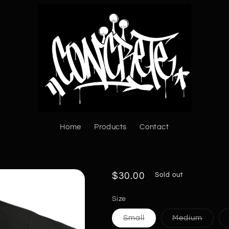
Home
Products
Contact
Regular
$30.00
Sold out
price
Size
Variant
Varian
Small
Medium
sold
sold