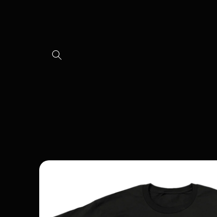
Skip to
content
Skip to
product
information