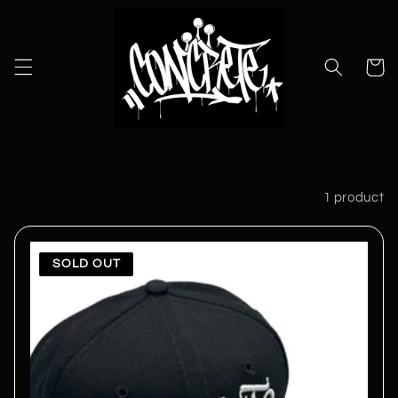
Skip to
content
Cart
Filter and sort
1 product
SOLD OUT